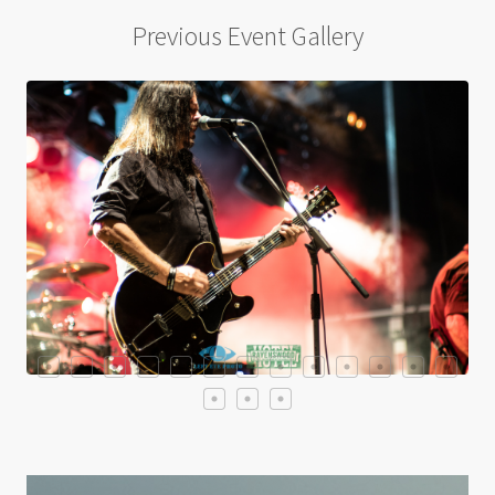
Previous Event Gallery