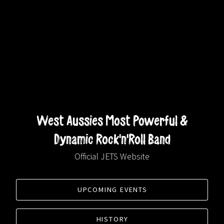
West Aussies Most Powerful &
Dynamic Rock'n'Roll Band
Official JETS Website
UPCOMING EVENTS
HISTORY