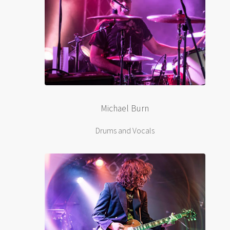
Michael Burn
Drums and Vocals