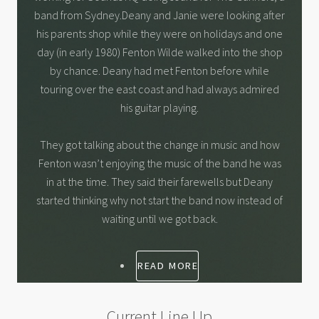
band from Sydney.Deany and Janie were looking after
his parents shop while they were on holidays and one
day (in early 1980) Fenton Wilde walked into the shop
by chance. Deany had met Fenton before while
touring over the east coast and had always admired
his guitar playing.
They got talking about the change in music and how
Fenton wasn’t enjoying the music of the band he was
in at the time. They said their farewells but Deany
started thinking why not start the band now instead of
waiting until we got back.
READ MORE
Current Line Up