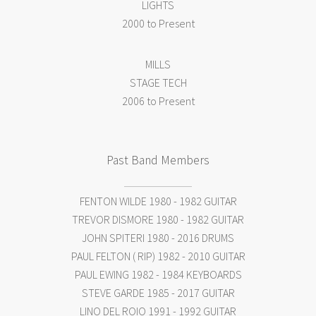
LIGHTS
2000 to Present
MILLS
STAGE TECH
2006 to Present
Past Band Members
FENTON WILDE 1980 - 1982 GUITAR
TREVOR DISMORE 1980 - 1982 GUITAR
JOHN SPITERI 1980 - 2016 DRUMS
PAUL FELTON ( RIP) 1982 - 2010 GUITAR
PAUL EWING 1982 - 1984 KEYBOARDS
STEVE GARDE 1985 - 2017 GUITAR
LINO DEL ROIO 1991 - 1992 GUITAR