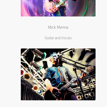
Mick Menna
Guitar and Vocals