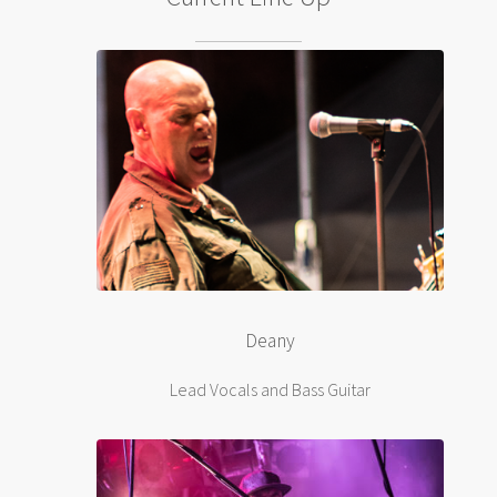
Deany
Lead Vocals and Bass Guitar