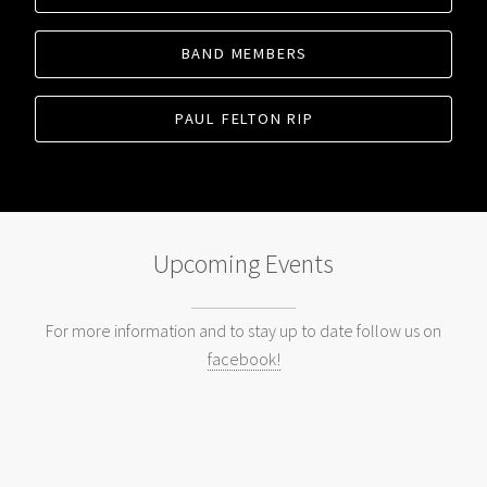
BAND MEMBERS
PAUL FELTON RIP
Upcoming Events
For more information and to stay up to date follow us on
facebook!