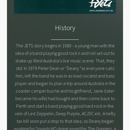
History
The JETS story begins in 1980 - a young man with the
idea of a band playing good rock n and roll set out to
shake up West Australia's live music scene. That, they
did. In 1979 Peter Dean or “Deany “as everyone calls
him, left the band he was in as lead vocalist and bass
player and began to plan a trip around Australia in the
coaster camper bus he and his girlfriend, Janie (later
became his wife) had bought and then come back to
Perth and start a band playing good hard rock in the
vein of Led Zeppelin, Deep Purple, AC/DC etc. A hefty
tax bill soon put a stop to that idea, so Deany began
working for Sounds HQ doing sound for The Gunners, a