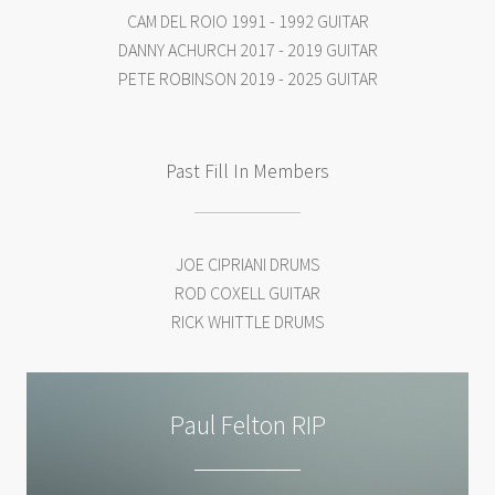
CAM DEL ROIO 1991 - 1992 GUITAR
DANNY ACHURCH 2017 - 2019 GUITAR
PETE ROBINSON 2019 - 2025 GUITAR
Past Fill In Members
JOE CIPRIANI DRUMS
ROD COXELL GUITAR
RICK WHITTLE DRUMS
Paul Felton RIP