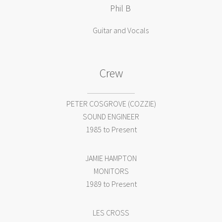
Phil B
Guitar and Vocals
Crew
PETER COSGROVE (COZZIE)
SOUND ENGINEER
1985 to Present
JAMIE HAMPTON
MONITORS
1989 to Present
LES CROSS