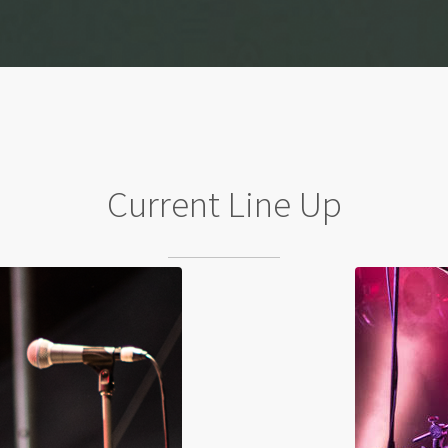
Current Line Up