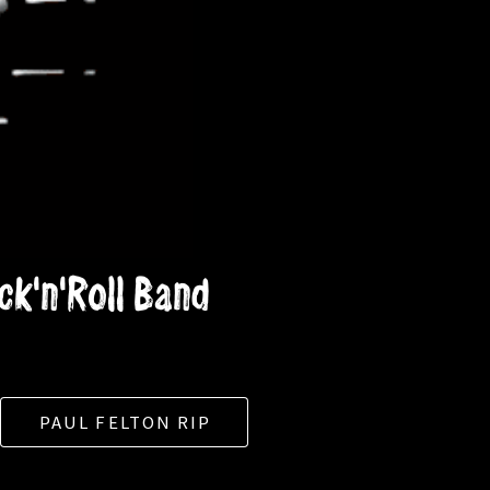
k'n'Roll Band
PAUL FELTON RIP