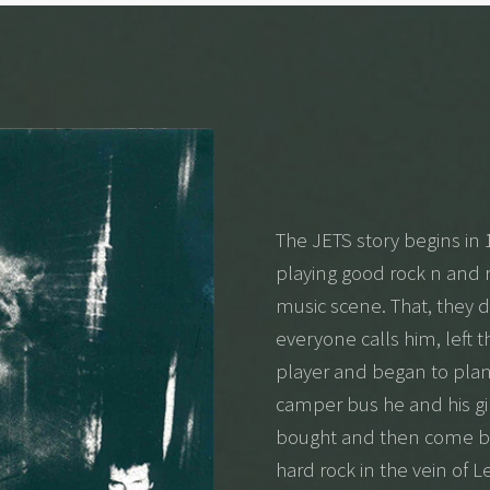
The JETS story begins in 
playing good rock n and ro
music scene. That, they d
everyone calls him, left 
player and began to plan 
camper bus he and his gir
bought and then come ba
hard rock in the vein of 