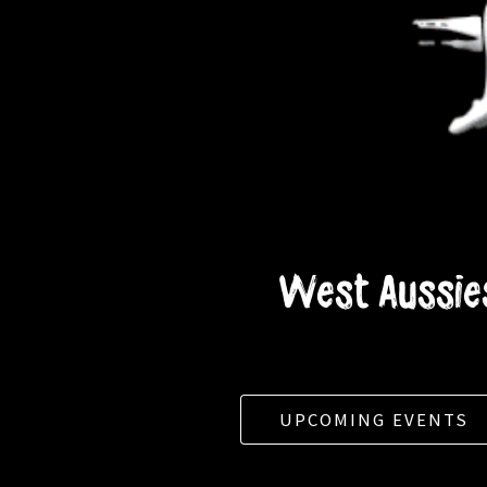
West Aussies
UPCOMING EVENTS