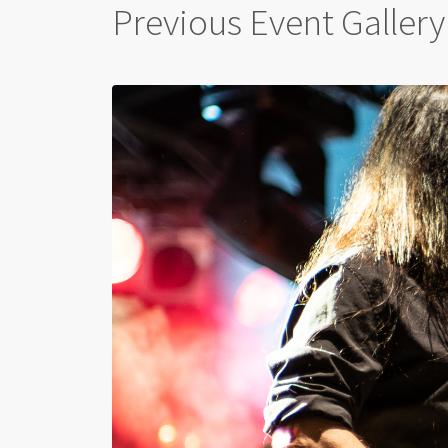
Previous Event Gallery