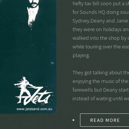
hefty tax bill soon put a
for Sounds HQ doing sou
Sydney.Deany and Janie w
they were on holidays an
walked into the shop by
while touring over the ea
playing.
They got talking about t
enjoying the music of the
farewells but Deany star
instead of waiting until w
READ MORE