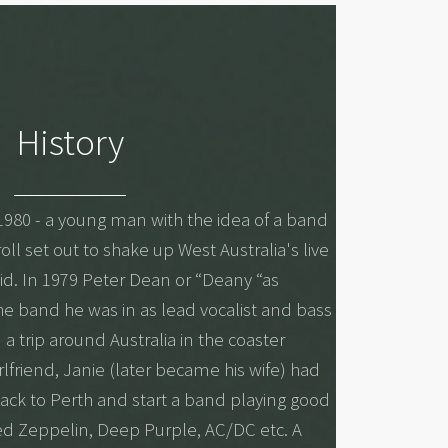
History
1980 - a young man with the idea of a band
ll set out to shake up West Australia's live
id. In 1979 Peter Dean or “Deany “as
the band he was in as lead vocalist and bass
a trip around Australia in the coaster
lfriend, Janie (later became his wife) had
ck to Perth and start a band playing good
Led Zeppelin, Deep Purple, AC/DC etc. A