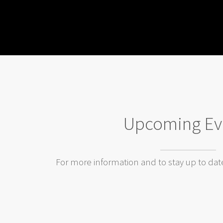
Upcoming Ev
For more information and to stay up to dat