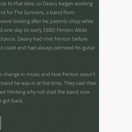
 stop to that idea, so Deany began working
nd for The Gunners, a band from
ere looking after his parents shop while
d one day (in early 1980) Fenton Wilde
 chance. Deany had met Fenton before
st coast and had always admired his guitar
he change in music and how Fenton wasn’t
 band he was in at the time. They said their
ted thinking why not start the band now
e got back.