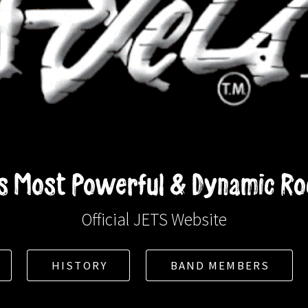
 Most Powerful & Dynamic Roc
Official JETS Website
HISTORY
BAND MEMBERS